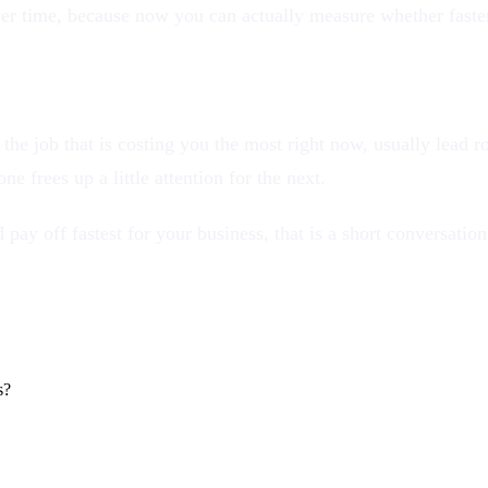
 over time, because now you can actually measure whether fast
ck the job that is costing you the most right now, usually lead
e frees up a little attention for the next.
 pay off fastest for your business, that is a short conversatio
s?