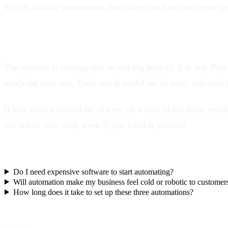
This is also the automation that makes the first two better
Start with one, not all three
The mistake is treating this as one big project. It is not. Pi
touch the next one. Each one is useful on its own, and each on
If you want a second set of eyes on which of the three would
the one to start with, even if you build it yourself.
Frequently asked questions
Do I need expensive software to start automating?
Will automation make my business feel cold or robotic to customer
How long does it take to set up these three automations?
Want this working for your business?