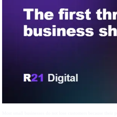
Most small businesses do not lose customers because their pr