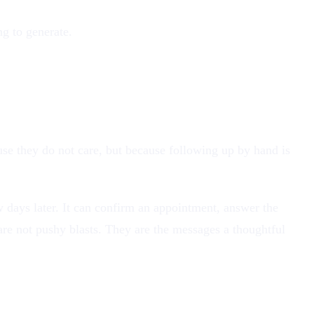
ng to generate.
ause they do not care, but because following up by hand is
 days later. It can confirm an appointment, answer the
re not pushy blasts. They are the messages a thoughtful