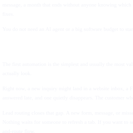
message, a month that ends without anyone knowing which a
fixes.
You do not need an AI agent or a big software budget to start
1. Route every lead the moment it arrives
The first automation is the simplest and usually the most v
actually look.
Right now, a new inquiry might land in a website inbox, a F
answered late, and one quietly disappears. The customer who
Lead routing closes that gap. A new form, message, or missed
Nothing waits for someone to refresh a tab. If you want to s
and-route flow.