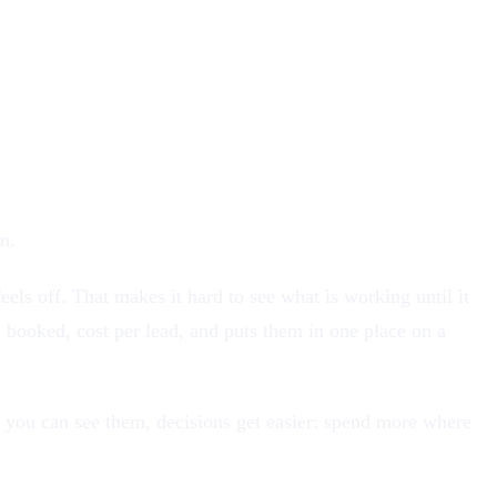
m.
els off. That makes it hard to see what is working until it
 booked, cost per lead, and puts them in one place on a
 you can see them, decisions get easier: spend more where