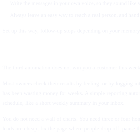
Write the messages in your own voice, so they sound like y
Always leave an easy way to reach a real person, and hand
Set up this way, follow-up stops depending on your memory 
3. Report your numbers automatically
The third automation does not win you a customer this week,
Most owners check their results by feeling, or by logging in
has been wasting money for weeks. A simple reporting automa
schedule, like a short weekly summary in your inbox.
You do not need a wall of charts. You need three or four h
leads are cheap, fix the page where people drop off, pause th