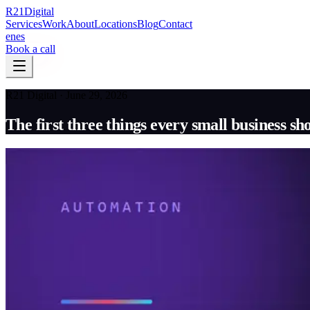
R
21
Digital
Services
Work
About
Locations
Blog
Contact
en
es
Book a call
R21 Digital · June 29, 2026
The first three things every small business s