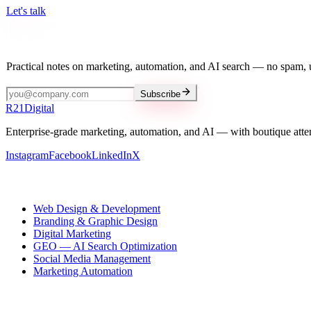
Let's talk
Stay in the loop
Practical notes on marketing, automation, and AI search — no spam, 
Subscribe
R
21
Digital
Enterprise-grade marketing, automation, and AI — with boutique atte
Instagram
Facebook
LinkedIn
X
Our services
Web Design & Development
Branding & Graphic Design
Digital Marketing
GEO — AI Search Optimization
Social Media Management
Marketing Automation
R21