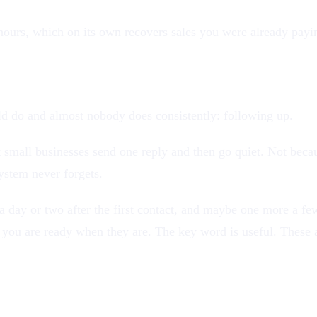
or hours, which on its own recovers sales you were already payi
like a robot
d do and almost nobody does consistently: following up.
ost small businesses send one reply and then go quiet. Not bec
ystem never forgets.
 day or two after the first contact, and maybe one more a few
you are ready when they are. The key word is useful. These a