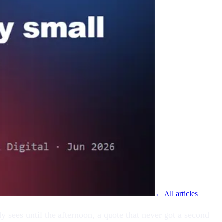
← All articles
 sees until the afternoon, a quote that never got a second