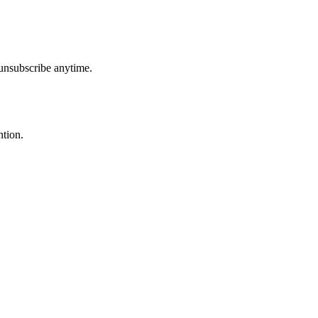
unsubscribe anytime.
ntion.