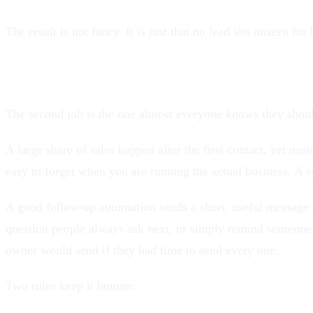
The result is not fancy. It is just that no lead sits unseen f
2. Follow up automatically, without sounding 
The second job is the one almost everyone knows they shoul
A large share of sales happen after the first contact, yet m
easy to forget when you are running the actual business. A s
A good follow-up automation sends a short, useful message a
question people always ask next, or simply remind someone 
owner would send if they had time to send every one.
Two rules keep it human: