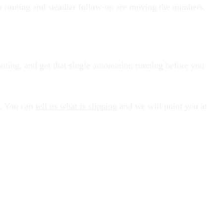
er routing and steadier follow-up are moving the numbers.
 routing, and get that single automation running before you
n. You can
tell us what is slipping
and we will point you at