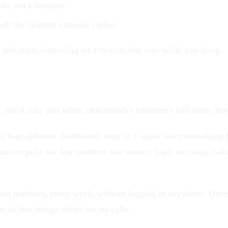
ou, not a template.
 off the moment someone replies.
and starts depending on a system that runs while you sleep.
 but it tells you where next month's customers will come fro
to four different dashboards once in a while when something fe
tion pulls the few numbers that matter, leads received, calls
onest numbers, every week, without logging in anywhere. Once
e ad that brings clicks but no calls.