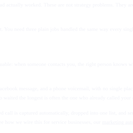
d actually worked. These are not strategy problems. They are
. You need three plain jobs handled the same way every single 
aluable: when someone contacts you, the right person knows w
acebook message, and a phone voicemail, with no single place 
 waited the longest is often the one who already called your 
 call is captured automatically, dropped into one list, and se
ee how we wire this for service businesses, our
marketing aut