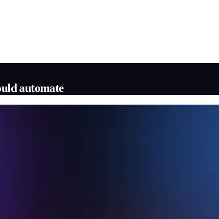
hould automate