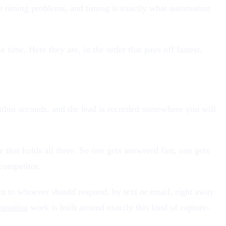
 timing problems, and timing is exactly what automation
time. Here they are, in the order that pays off fastest.
ithin seconds, and the lead is recorded somewhere you will
that holds all three. So one gets answered fast, one gets
competitor.
nt to whoever should respond, by text or email, right away.
omation
work is built around exactly this kind of capture-