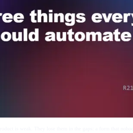
oduct is weak. They lose them in the gaps: a form that nobody