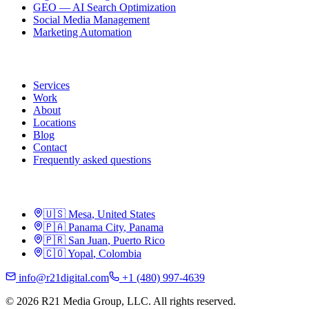
GEO — AI Search Optimization
Social Media Management
Marketing Automation
R21
Services
Work
About
Locations
Blog
Contact
Frequently asked questions
Locations
🇺🇸
Mesa
,
United States
🇵🇦
Panama City
,
Panama
🇵🇷
San Juan
,
Puerto Rico
🇨🇴
Yopal
,
Colombia
info@r21digital.com
+1 (480) 997-4639
©
2026
R21 Media Group, LLC
.
All rights reserved.