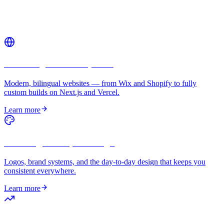
Related services
Web Design & Development
Modern, bilingual websites — from Wix and Shopify to fully
custom builds on Next.js and Vercel.
Learn more
Branding & Graphic Design
Logos, brand systems, and the day-to-day design that keeps you
consistent everywhere.
Learn more
Digital Marketing