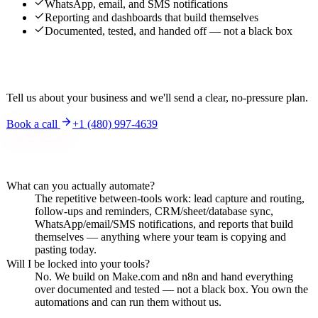
WhatsApp, email, and SMS notifications
Reporting and dashboards that build themselves
Documented, tested, and handed off — not a black box
Interested?
Tell us about your business and we'll send a clear, no-pressure plan.
Book a call
+1 (480) 997-4639
Frequently asked questions
What can you actually automate?
The repetitive between-tools work: lead capture and routing,
follow-ups and reminders, CRM/sheet/database sync,
WhatsApp/email/SMS notifications, and reports that build
themselves — anything where your team is copying and
pasting today.
Will I be locked into your tools?
No. We build on Make.com and n8n and hand everything
over documented and tested — not a black box. You own the
automations and can run them without us.