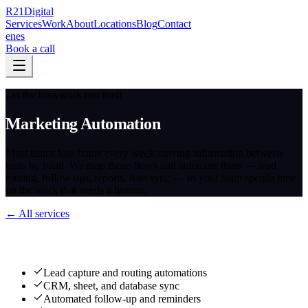
R
21
Digital
Services
Work
About
Locations
Blog
Contact
en
es
Book a call
Let the busywork run itself
Marketing Automation
Most teams lose hours every week moving information between
tools by hand. We map those flows and automate them — lead
routing, follow-ups, reports, data sync — so your team spends time
on the work that needs a human.
← All services
What we deliver
Lead capture and routing automations
CRM, sheet, and database sync
Automated follow-up and reminders