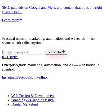
SEO, paid ads on Google and Meta, and content that pulls the right
customers in.
Learn more
Stay in the loop
Practical notes on marketing, automation, and AI search — no
spam, unsubscribe anytime.
Subscribe
R
21
Digital
Enterprise-grade marketing, automation, and AI — with boutique
attention.
Instagram
Facebook
LinkedIn
X
Our services
Web Design & Development
Branding & Graphic Design
Digital Marketing