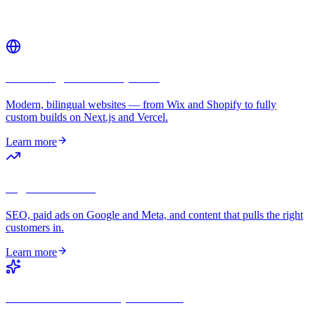
Related services
Web Design & Development
Modern, bilingual websites — from Wix and Shopify to fully
custom builds on Next.js and Vercel.
Learn more
Digital Marketing
SEO, paid ads on Google and Meta, and content that pulls the right
customers in.
Learn more
GEO — AI Search Optimization