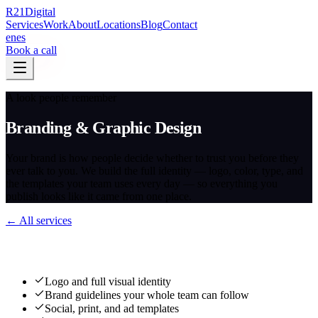
R
21
Digital
Services
Work
About
Locations
Blog
Contact
en
es
Book a call
A look people remember
Branding & Graphic Design
Your brand is how people decide whether to trust you before they
ever talk to you. We build the full identity — logo, color, type, and
the templates your team uses every day — so everything you
publish looks like it came from one place.
← All services
What we deliver
Logo and full visual identity
Brand guidelines your whole team can follow
Social, print, and ad templates