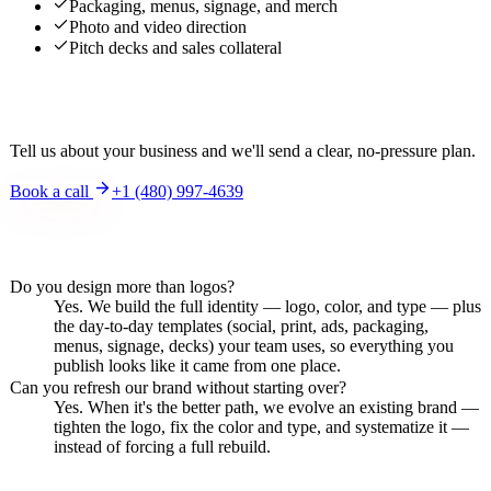
Packaging, menus, signage, and merch
Photo and video direction
Pitch decks and sales collateral
Interested?
Tell us about your business and we'll send a clear, no-pressure plan.
Book a call
+1 (480) 997-4639
Frequently asked questions
Do you design more than logos?
Yes. We build the full identity — logo, color, and type — plus
the day-to-day templates (social, print, ads, packaging,
menus, signage, decks) your team uses, so everything you
publish looks like it came from one place.
Can you refresh our brand without starting over?
Yes. When it's the better path, we evolve an existing brand —
tighten the logo, fix the color and type, and systematize it —
instead of forcing a full rebuild.