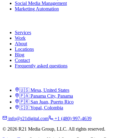
Social Media Management
Marketing Automation
R21
Services
Work
About
Locations
Blog
Contact
Frequently asked questions
Locations
🇺🇸
Mesa
,
United States
🇵🇦
Panama City
,
Panama
🇵🇷
San Juan
,
Puerto Rico
🇨🇴
Yopal
,
Colombia
info@r21digital.com
+1 (480) 997-4639
©
2026
R21 Media Group, LLC
.
All rights reserved.