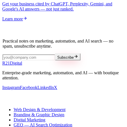
Get your business cited by ChatGPT, Perplexity, Gemini, and
Google's AI answers — not just ranked.
Learn more
Stay in the loop
Practical notes on marketing, automation, and AI search — no
spam, unsubscribe anytime.
Subscribe
R
21
Digital
Enterprise-grade marketing, automation, and AI — with boutique
attention.
Instagram
Facebook
LinkedIn
X
Our services
Web Design & Development
Branding & Graphic Design
Digital Marketing
GEO — AI Search Optimization