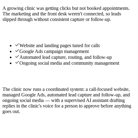
A growing clinic was getting clicks but not booked appointments.
The marketing and the front desk weren't connected, so leads
slipped through without consistent capture or follow-up.
What we built
Website and landing pages tuned for calls
Google Ads campaign management
Automated lead capture, routing, and follow-up
Ongoing social media and community management
The result
The clinic now runs a coordinated system: a call-focused website,
managed Google Ads, automated lead capture and follow-up, and
ongoing social media — with a supervised AI assistant drafting
replies in the clinic's voice for a person to approve before anything
goes out.
Services used