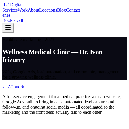
R
21
Digital
Services
Work
About
Locations
Blog
Contact
en
es
Book a call
Healthcare marketing · 2025
Wellness Medical Clinic — Dr. Iván
Irizarry
Web, Google Ads, lead automation, and community management
for a growing wellness clinic.
← All work
A full-service engagement for a medical practice: a clean website,
Google Ads built to bring in calls, automated lead capture and
follow-up, and ongoing social media — all coordinated so the
marketing and the front desk actually talk to each other.
The challenge