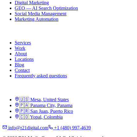
Digital Marketing
GEO — AI Search Optimization
Social Media Management
Marketing Automation
R21
Services
Work
About
Locations
Blog
Contact
Frequently asked questions
Locations
🇺🇸
Mesa
,
United States
🇵🇦
Panama City
,
Panama
🇵🇷
San Juan
,
Puerto Rico
🇨🇴
Yopal
,
Colombia
info@r21digital.com
+1 (480) 997-4639