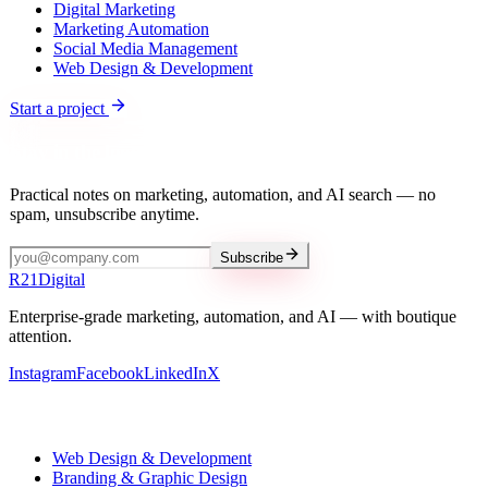
Digital Marketing
Marketing Automation
Social Media Management
Web Design & Development
Start a project
Stay in the loop
Practical notes on marketing, automation, and AI search — no
spam, unsubscribe anytime.
Subscribe
R
21
Digital
Enterprise-grade marketing, automation, and AI — with boutique
attention.
Instagram
Facebook
LinkedIn
X
Our services
Web Design & Development
Branding & Graphic Design