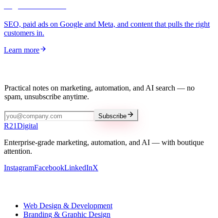
Digital Marketing
SEO, paid ads on Google and Meta, and content that pulls the right
customers in.
Learn more
Stay in the loop
Practical notes on marketing, automation, and AI search — no
spam, unsubscribe anytime.
Subscribe
R
21
Digital
Enterprise-grade marketing, automation, and AI — with boutique
attention.
Instagram
Facebook
LinkedIn
X
Our services
Web Design & Development
Branding & Graphic Design