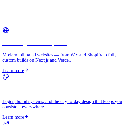
Related services
Web Design & Development
Modern, bilingual websites — from Wix and Shopify to fully
custom builds on Next.js and Vercel.
Learn more
Branding & Graphic Design
Logos, brand systems, and the day-to-day design that keeps you
consistent everywhere.
Learn more