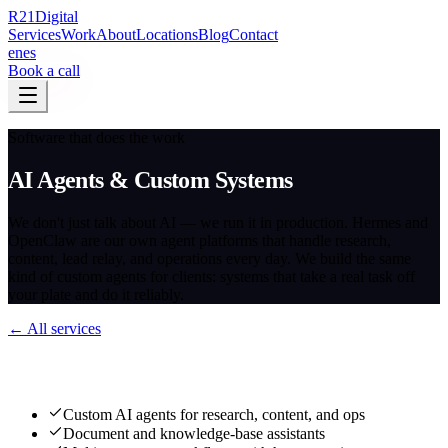
R
21
Digital
Services
Work
About
Locations
Blog
Contact
en
es
Book a call
Software that does the work
AI Agents & Custom Systems
We don't just talk about AI — we run it in production. Hermes and
OpenClaw are our own agent platforms that handle research,
content, lead relay, and operations every day. We build the same
kind of custom agents for clients: systems that take a real task off
your plate and do it reliably.
← All services
What we deliver
Custom AI agents for research, content, and ops
Document and knowledge-base assistants