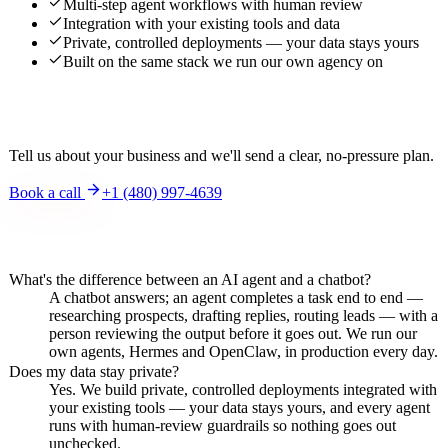
Multi-step agent workflows with human review
Integration with your existing tools and data
Private, controlled deployments — your data stays yours
Built on the same stack we run our own agency on
Interested?
Tell us about your business and we'll send a clear, no-pressure plan.
Book a call
+1 (480) 997-4639
Frequently asked questions
What's the difference between an AI agent and a chatbot?
A chatbot answers; an agent completes a task end to end —
researching prospects, drafting replies, routing leads — with a
person reviewing the output before it goes out. We run our
own agents, Hermes and OpenClaw, in production every day.
Does my data stay private?
Yes. We build private, controlled deployments integrated with
your existing tools — your data stays yours, and every agent
runs with human-review guardrails so nothing goes out
unchecked.