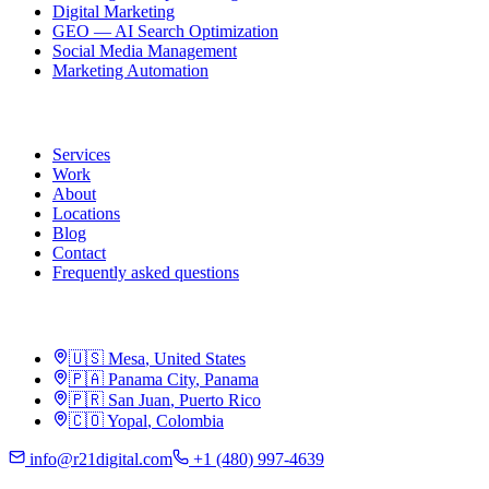
Digital Marketing
GEO — AI Search Optimization
Social Media Management
Marketing Automation
R21
Services
Work
About
Locations
Blog
Contact
Frequently asked questions
Locations
🇺🇸
Mesa
,
United States
🇵🇦
Panama City
,
Panama
🇵🇷
San Juan
,
Puerto Rico
🇨🇴
Yopal
,
Colombia
info@r21digital.com
+1 (480) 997-4639